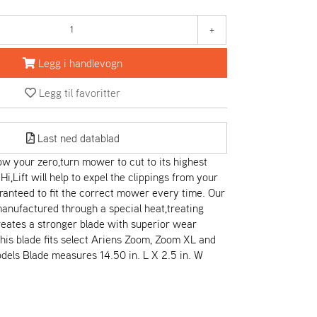
+
Legg i handlevogn
Legg til favoritter
Last ned datablad
low your zero,turn mower to cut to its highest
 Hi,Lift will help to expel the clippings from your
anteed to fit the correct mower every time. Our
anufactured through a special heat,treating
eates a stronger blade with superior wear
This blade fits select Ariens Zoom, Zoom XL and
dels Blade measures 14.50 in. L X 2.5 in. W