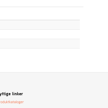
yttige linker
roduktkataloger