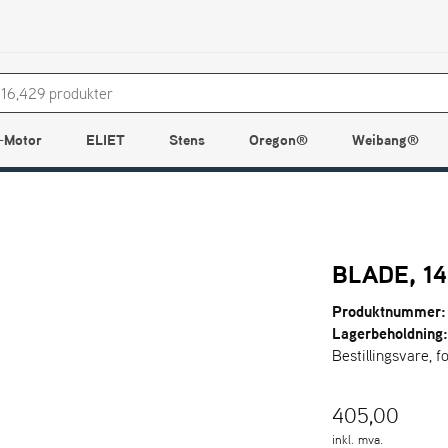
-Motor
ELIET
Stens
Oregon®
Weibang®
BLADE, 14
Produktnummer:
Lagerbeholdning
Bestillingsvare, f
405,00
inkl. mva.