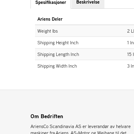
Beskrivelse
Spesifikasjoner
Ariens Deler
Weight lbs
2 L
Shipping Height Inch
1 I
Shipping Length Inch
15 
Shipping Width Inch
3 I
Om Bedriften
AriensCo Scandinavia AS er leverandør av helvare
maskiner fra Ariens, AS-Motor og Weibang til det