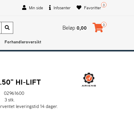
0
Min side
Infosenter
Favoritter
0
Beløp
0,00
Forhandleroversikt
.50" HI-LIFT
02961600
:
3 stk.
orventet leveringstid 14 dager.