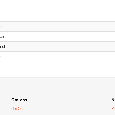
bs
nch
Inch
nch
Om oss
N
Om Oss
P