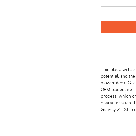
-
This blade will al
potential, and the
mower deck. Guar
OEM blades are m
process, which cr
characteristics. 
Gravely ZT XL mo