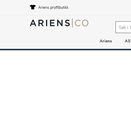
Ariens profilbutikk
Ariens
AS