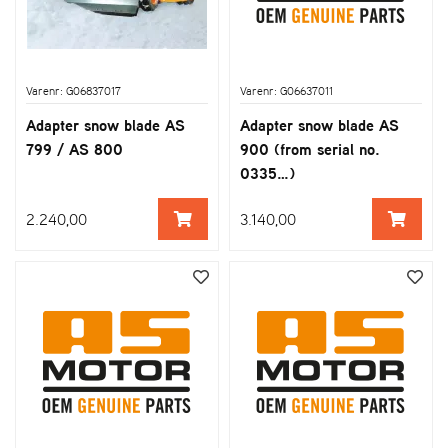
Varenr: G06837017
Varenr: G06637011
Adapter snow blade AS
Adapter snow blade AS
799 / AS 800
900 (from serial no.
0335…)
2.240,00
3.140,00