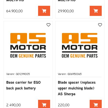
64.900,00
29.900,00
Varenr: G01299005
Varenr: G06950065
Base carrier for EGO
Blade spacer (replaces
back pack battery
upper mulching blade)
AS Sherpa
2.490,00
220,00