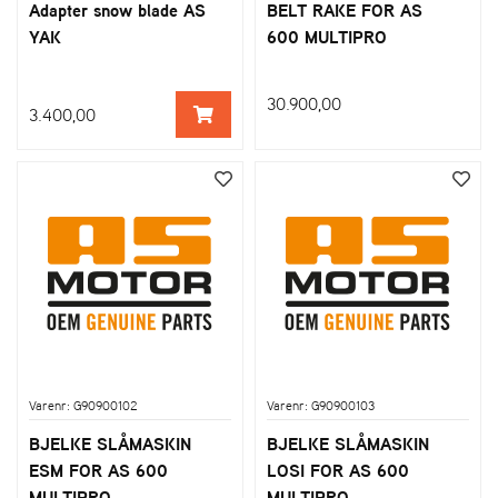
Adapter snow blade AS
BELT RAKE FOR AS
YAK
600 MULTIPRO
30.900,00
3.400,00
Varenr: G90900102
Varenr: G90900103
BJELKE SLÅMASKIN
BJELKE SLÅMASKIN
ESM FOR AS 600
LOSI FOR AS 600
MULTIPRO
MULTIPRO