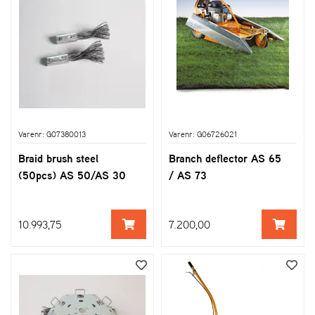
Varenr: G07380013
Varenr: G06726021
Braid brush steel
Branch deflector AS 65
(50pcs) AS 50/AS 30
/ AS 73
10.993,75
7.200,00