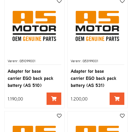
Varenr: G51099001
Varenr: G53199001
Adapter for base
Adapter for base
carrier EGO back pack
carrier EGO back pack
battery (AS 510)
battery (AS 531)
1.190,00
1.200,00