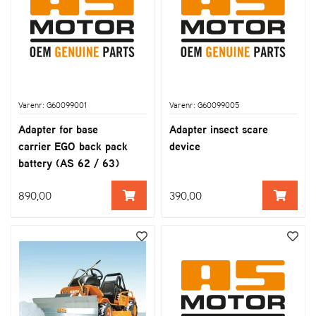
Varenr: G60099001
Varenr: G60099005
Adapter for base
Adapter insect scare
carrier EGO back pack
device
battery (AS 62 / 63)
890,00
390,00