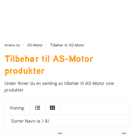
l
l
g
e
e
g
H
n
n
l
O
a
a
e
V
v
v
n
E
i
i
a
D
g
g
v
M
Ariens.no
AS-Motor
Tilbehør til AS-Motor
a
a
E
i
Tilbehør til AS-Motor
N
t
t
g
Y
i
i
a
produkter
o
o
t
n
n
i
o
Under finner du en samling av tilbehør til AS-Motor sine
n
produkter.
Visning:
Sorter
Navn (a > å)