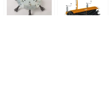
Varenr: G07381001
Varenr: G90900105
Brush holder 42 cm
BØRSTE 100CM FOR
(without braid brushes)
AS 600 MULTIPRO
AS 30
3.240,00
24.900,00