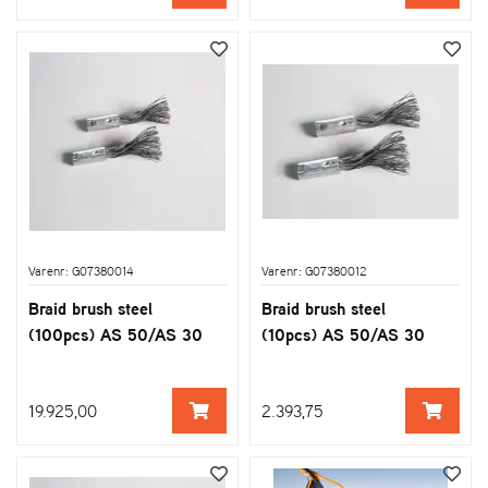
Varenr: G07380014
Varenr: G07380012
Braid brush steel
Braid brush steel
(100pcs) AS 50/AS 30
(10pcs) AS 50/AS 30
19.925,00
2.393,75