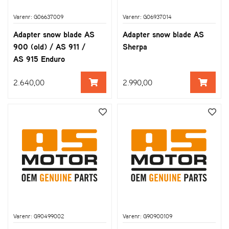
Varenr: G06637009
Varenr: G06937014
Adapter snow blade AS
Adapter snow blade AS
900 (old) / AS 911 /
Sherpa
AS 915 Enduro
2.640,00
2.990,00
Varenr: G90499002
Varenr: G90900109